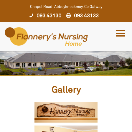
Chapel Road, Abbeyknockmoy, Co Galway
093 43130
093 43133
Gallery