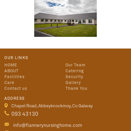
OUR LINKS
HOME
Our Team
ABOUT
Catering
Facilities
Security
Care
Gallery
Contact us
Thank You
ADDRESS
Chapel Road, Abbeyknockmoy, Co Galway
093 43130
info@flannerynursinghome.com