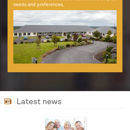
needs and preferences.
Latest news