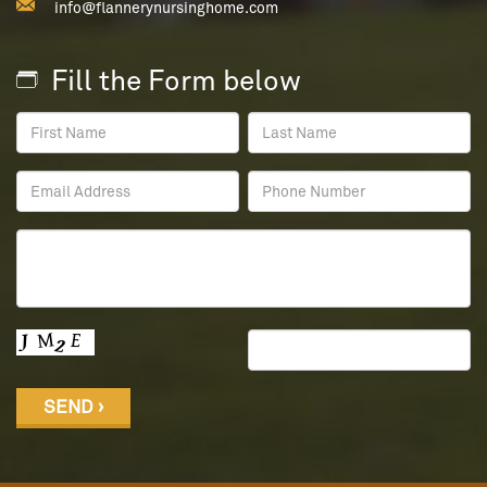
info@flannerynursinghome.com
Fill the Form below