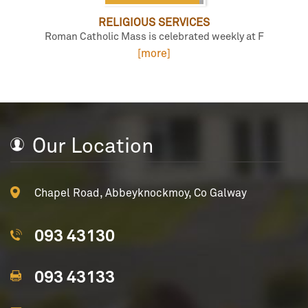
RELIGIOUS SERVICES
Roman Catholic Mass is celebrated weekly at F
[more]
Our Location
Chapel Road, Abbeyknockmoy, Co Galway
093 43130
093 43133