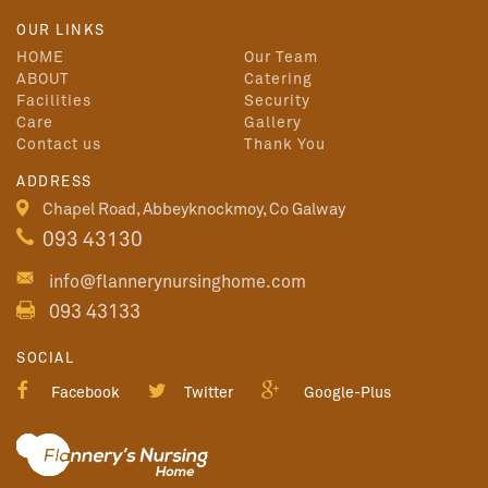
OUR LINKS
HOME
Our Team
ABOUT
Catering
Facilities
Security
Care
Gallery
Contact us
Thank You
ADDRESS
Chapel Road, Abbeyknockmoy, Co Galway
093 43130
info@flannerynursinghome.com
093 43133
SOCIAL
Facebook
Twitter
Google-Plus