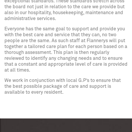
exceptional standards. These standards stretch across
the board not just in relation to the care we provide but
also in our hospitality, housekeeping, maintenance and
administrative services.
Everyone has the same goal to support and provide you
with the best care and service that they can, no two
people are the same. As such staff at Flannerys will put
together a tailored care plan for each person based on a
thorough assessment. This plan is then regularly
reviewed to identify any changing needs and to ensure
that a constant and appropriate level of care is provided
at all times.
We work in conjunction with local G.P’s to ensure that
the best possible package of care and support is
available to every resident.