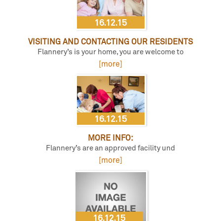
16.12.15
VISITING AND CONTACTING OUR RESIDENTS
Flannery’s is your home, you are welcome to
[more]
16.12.15
MORE INFO:
Flannery’s are an approved facility und
[more]
16.12.15