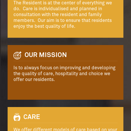
The Resident is at the center of everything we
do. Care is individualised and planned in
consultation with the resident and family
members. Our aim is to ensure that residents
enjoy the best quality of life.
OUR MISSION
Is to always focus on improving and developing
the quality of care, hospitality and choice we
offer our residents.
CARE
We offer different models of care based on your