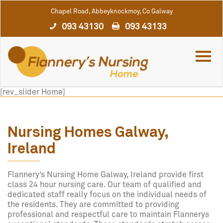
Chapel Road, Abbeyknockmoy, Co Galway
093 43130
093 43133
[rev_slider Home]
Nursing Homes Galway,
Ireland
Flannery’s Nursing Home Galway, Ireland provide first
class 24 hour nursing care. Our team of qualified and
dedicated staff really focus on the individual needs of
the residents. They are committed to providing
professional and respectful care to maintain Flannerys