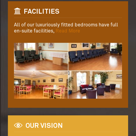
FACILITIES
All of our luxuriously fitted bedrooms have full
en-suite facilities,
Read More
OUR VISION