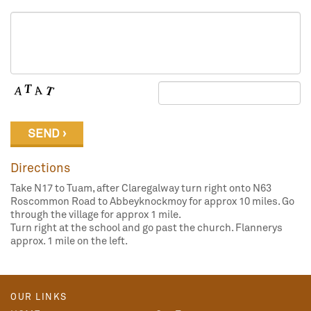
Directions
Take N17 to Tuam, after Claregalway turn right onto N63
Roscommon Road to Abbeyknockmoy for approx 10 miles. Go
through the village for approx 1 mile.
Turn right at the school and go past the church. Flannerys
approx. 1 mile on the left.
OUR LINKS