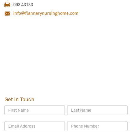
093 43133
info@flannerynursinghome.com
Get in Touch