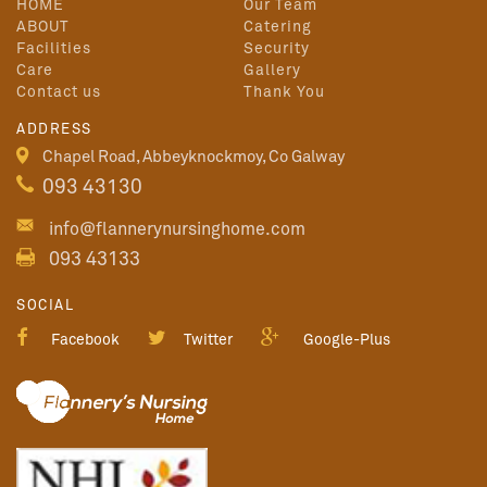
HOME
Our Team
ABOUT
Catering
Facilities
Security
Care
Gallery
Contact us
Thank You
ADDRESS
Chapel Road, Abbeyknockmoy, Co Galway
093 43130
info@flannerynursinghome.com
093 43133
SOCIAL
Facebook
Twitter
Google-Plus