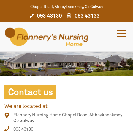
Chapel Road, Abbeyknockmoy, Co Galway
093 43130
093 43133
Contact us
We are located at
Flannery Nursing Home Chapel Road, Abbeyknockmoy,
Co Galway
093 43130